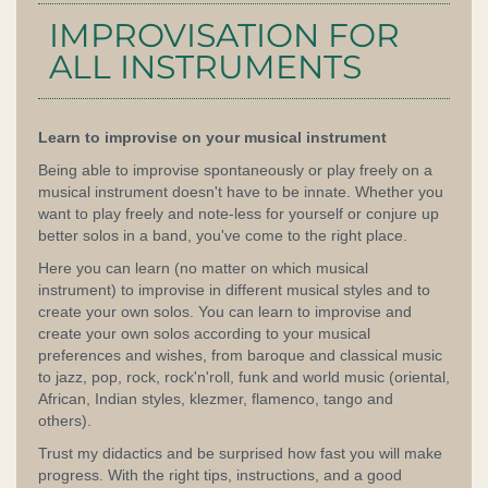
IMPROVISATION FOR
ALL INSTRUMENTS
Learn to improvise on your musical instrument
Being able to improvise spontaneously or play freely on a
musical instrument doesn't have to be innate. Whether you
want to play freely and note-less for yourself or conjure up
better solos in a band, you've come to the right place.
Here you can learn (no matter on which musical
instrument) to improvise in different musical styles and to
create your own solos. You can learn to improvise and
create your own solos according to your musical
preferences and wishes, from baroque and classical music
to jazz, pop, rock, rock'n'roll, funk and world music (oriental,
African, Indian styles, klezmer, flamenco, tango and
others).
Trust my didactics and be surprised how fast you will make
progress. With the right tips, instructions, and a good