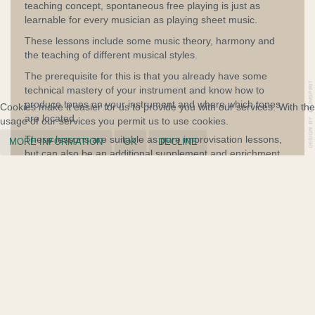
teaching concept, spontaneous free playing is just as
learnable for every musician as playing sheet music.
These lessons include some music theory, harmony and
the teaching of different musical styles.
The prerequisite for this is that you already have some
technical mastery of your instrument and know how to
produce tones on your instrument and where which tones
Cookies make it easier for us to provide you with our services. With the
are located.
usage of our services you permit us to use cookies.
These lessons are suitable as pure improvisation lessons,
MORE INFORMATION
OK
DECLINE
but can also be an additional supplement and enrichment
for students who already receive parallel classical lessons
on their instrument elsewhere.
Arrange a trial lesson and benefit from my safe and
proven teaching concept.